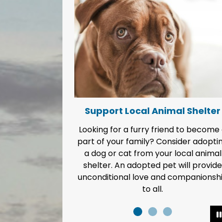
Support Local Animal Shelter
Looking for a furry friend to become
part of your family? Consider adopti
a dog or cat from your local animal
shelter. An adopted pet will provide
unconditional love and companionsh
to all.