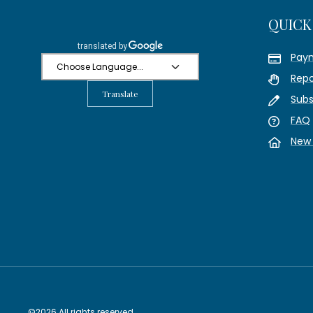
QUICK
Pay
Repo
Translate
Subs
FAQ
New 
©2026 All rights reserved.