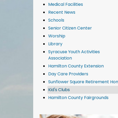
Medical Facilities
Recent News
Schools
Senior Citizen Center
Worship
Library
Syracuse Youth Activities
Association
Hamilton County Extension
Day Care Providers
Sunflower Square Retirement Ho
Kid's Clubs
Hamilton County Fairgrounds