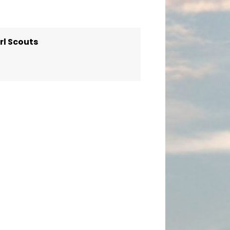
rl Scouts