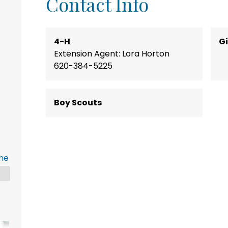
Contact Info
4-H
Gi
Extension Agent: Lora Horton
620-384-5225
Boy Scouts
me