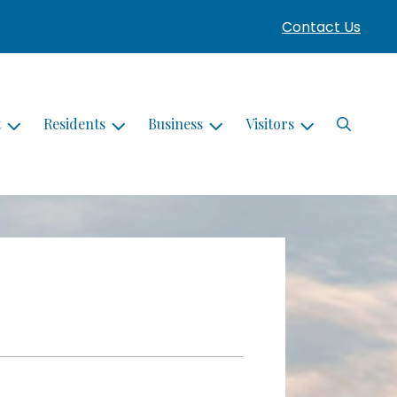
Contact Us
Search
t
Residents
Business
Visitors