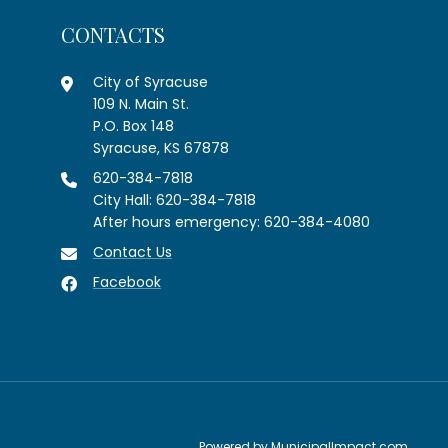
CONTACTS
City of Syracuse
109 N. Main St.
P.O. Box 148
Syracuse, KS 67878
620-384-7818
City Hall: 620-384-7818
After hours emergency: 620-384-4080
Contact Us
Facebook
Powered by
MunicipalImpact.com