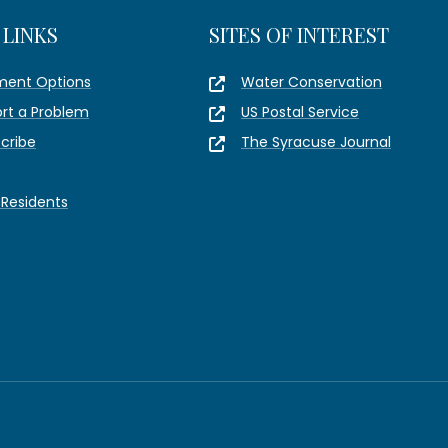
 LINKS
SITES OF INTEREST
ment Options
Water Conservation
rt a Problem
US Postal Service
cribe
The Syracuse Journal
Residents