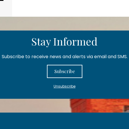
Stay Informed
Subscribe to receive news and alerts via email and SMS.
Subscribe
Unsubscribe