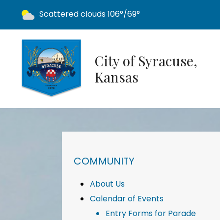
Today's weather:
Scattered clouds
106°/69°
City of Syracuse,
Kansas
NAVIGATION FOR SECTION
COMMUNITY
About Us
Calendar of Events
Entry Forms for Parade