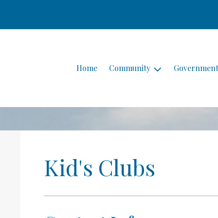
Home
Community
Governmen
Kid's Clubs